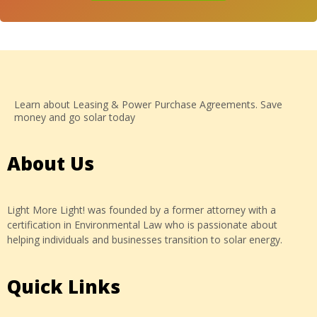
Learn about Leasing & Power Purchase Agreements. Save
money and go solar today
About Us
Light More Light! was founded by a former attorney with a
certification in Environmental Law who is passionate about
helping individuals and businesses transition to solar energy.
Quick Links