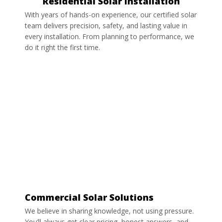
Residential Solar Installation
With years of hands-on experience, our certified solar
team delivers precision, safety, and lasting value in
every installation. From planning to performance, we
do it right the first time.
Commercial Solar Solutions
We believe in sharing knowledge, not using pressure.
You’ll always get clear pricing, honest answers, and