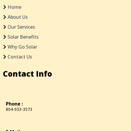
Home
About Us
Our Services
Solar Benefits
Why Go Solar
Contact Us
Contact Info
Phone :
804-933-3573