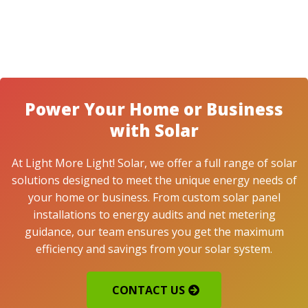
Power Your Home or Business
with Solar
At Light More Light! Solar, we offer a full range of solar
solutions designed to meet the unique energy needs of
your home or business. From custom solar panel
installations to energy audits and net metering
guidance, our team ensures you get the maximum
efficiency and savings from your solar system.
CONTACT US