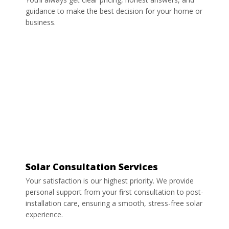
guidance to make the best decision for your home or
business.
Solar Consultation Services
Your satisfaction is our highest priority. We provide
personal support from your first consultation to post-
installation care, ensuring a smooth, stress-free solar
experience.